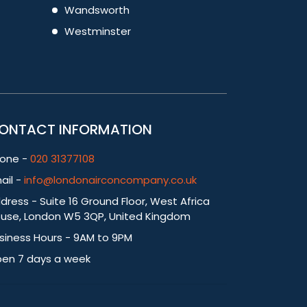
Wandsworth
Westminster
ONTACT INFORMATION
one -
020 31377108
ail -
info@londonairconcompany.co.uk
dress - Suite 16 Ground Floor, West Africa
use, London W5 3QP, United Kingdom
siness Hours - 9AM to 9PM
en 7 days a week