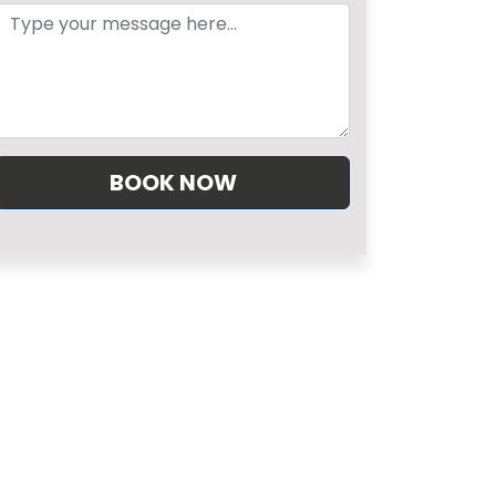
BOOK NOW