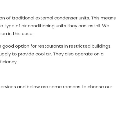
tion of traditional external condenser units. This means
 type of air conditioning units they can install. We
ion in this case.
good option for restaurants in restricted buildings.
upply to provide cool air. They also operate on a
iciency.
g services and below are some reasons to choose our