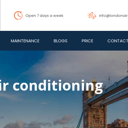
info@londonai
Open 7 days a week
MAINTENANCE
BLOGS
PRICE
CONTACT
ir conditioning