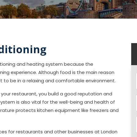
ditioning
ditioning and heating system because the
ining experience. Although food is the main reason
ct to be in a relaxing and comfortable environment.
our restaurant, you build a good reputation and
 system is also vital for the well-being and health of
ature protects kitchen equipment like freezers and
vices for restaurants and other businesses at London