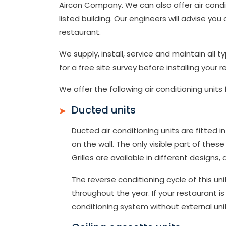
Aircon Company. We can also offer air conditi
listed building. Our engineers will advise yo
restaurant.
We supply, install, service and maintain all
for a free site survey before installing your r
We offer the following air conditioning units 
Ducted units
Ducted air conditioning units are fitted
on the wall. The only visible part of these a
Grilles are available in different designs
The reverse conditioning cycle of this un
throughout the year. If your restaurant is 
conditioning system without external uni