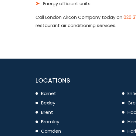
Energy efficient units
Call London Aircon Company today on
020 3
restaurant air conditioning services.
LOCATIONS
Barnet
Enfi
Bexley
Gre
Brent
Hac
Bromley
Ham
Camden
Har