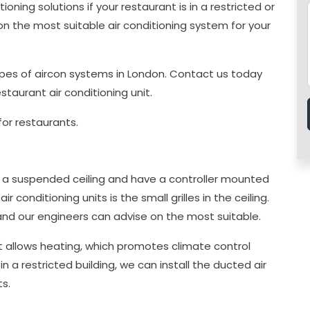
oning solutions if your restaurant is in a restricted or
u on the most suitable air conditioning system for your
 types of aircon systems in London. Contact us today
estaurant air conditioning unit.
for restaurants.
 in a suspended ceiling and have a controller mounted
ir conditioning units is the small grilles in the ceiling.
, and our engineers can advise on the most suitable.
it allows heating, which promotes climate control
in a restricted building, we can install the ducted air
ts.