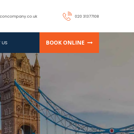
rconcompany.co.uk
020 31377108
BOOK ONLINE
 US