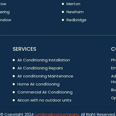
row
Merton
ering
Newham
nslow
Redbridge
SERVICES
C
Air Conditioning Installation
Ph
Air Conditioning Repairs
Em
Air conditioning Maintenance
Ad
Ho
Home Air conditioning
Bu
Commercial Air Conditioning
Op
Aircon with no outdoor units
© Copyright 2024
Londonairconcompany
. All Right Reserved.