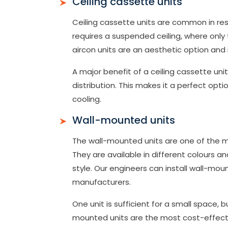
Ceiling cassette units
Ceiling cassette units are common in resta
requires a suspended ceiling, where only th
aircon units are an aesthetic option and
A major benefit of a ceiling cassette uni
distribution. This makes it a perfect opt
cooling.
Wall-mounted units
The wall-mounted units are one of the m
They are available in different colours an
style. Our engineers can install wall-moun
manufacturers.
One unit is sufficient for a small space, 
mounted units are the most cost-effectiv