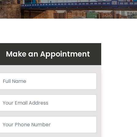
Make an Appointment