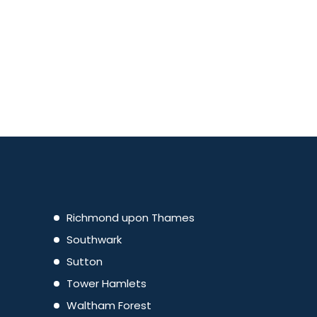
Richmond upon Thames
Southwark
Sutton
Tower Hamlets
Waltham Forest