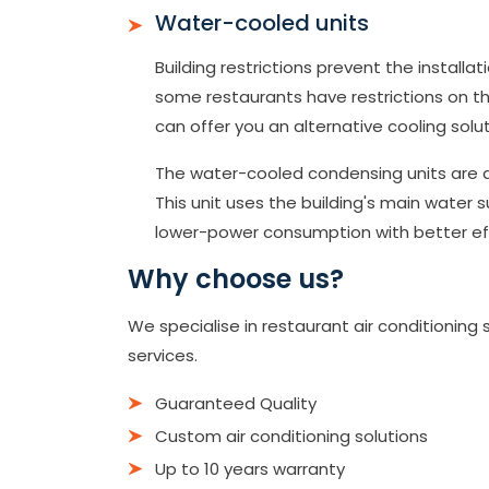
Water-cooled units
Building restrictions prevent the installa
some restaurants have restrictions on the
can offer you an alternative cooling solut
The water-cooled condensing units are a 
This unit uses the building's main water s
lower-power consumption with better eff
Why choose us?
We specialise in restaurant air conditionin
services.
Guaranteed Quality
Custom air conditioning solutions
Up to 10 years warranty