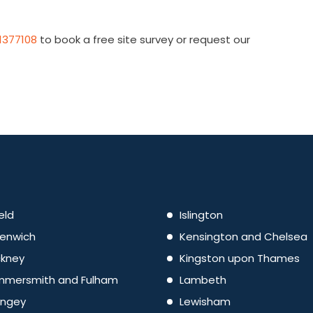
1377108
to book a free site survey or request our
eld
Islington
enwich
Kensington and Chelsea
kney
Kingston upon Thames
mersmith and Fulham
Lambeth
ingey
Lewisham