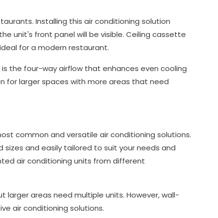
urants. Installing this air conditioning solution
e unit's front panel will be visible. Ceiling cassette
 ideal for a modern restaurant.
t is the four-way airflow that enhances even cooling
ion for larger spaces with more areas that need
ost common and versatile air conditioning solutions.
d sizes and easily tailored to suit your needs and
ted air conditioning units from different
but larger areas need multiple units. However, wall-
e air conditioning solutions.