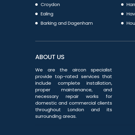
Croydon
Har
Ealing
Hav
Barking and Dagenham
Hou
ABOUT US
We are the aircon specialist
provide top-rated services that
include complete installation,
proper maintenance, and
necessary repair works for
domestic and commercial clients
throughout London and its
surrounding areas.