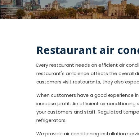
Restaurant air con
Every restaurant needs an efficient air con
restaurant's ambience affects the overall d
customers visit restaurants, they also expe
When customers have a good experience in y
increase profit. An efficient air conditioning
your customers and staff. Regulated temper
refrigerators.
We provide air conditioning installation ser