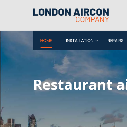
HOME
INSTALLATION
REPAIRS
Restaurant a