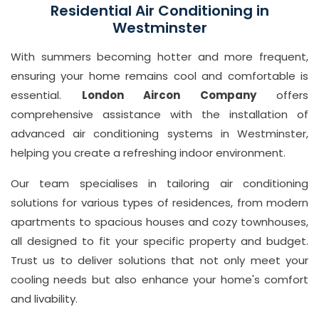
7
Residential Air Conditioning in
7
Westminster
1
With summers becoming hotter and more frequent,
0
ensuring your home remains cool and comfortable is
8
essential.
London Aircon Company
offers
Email
comprehensive assistance with the installation of
in
advanced air conditioning systems in Westminster,
fo
helping you create a refreshing indoor environment.
@
Our team specialises in tailoring air conditioning
L
solutions for various types of residences, from modern
o
apartments to spacious houses and cozy townhouses,
n
all designed to fit your specific property and budget.
d
Trust us to deliver solutions that not only meet your
o
cooling needs but also enhance your home's comfort
n
and livability.
ai