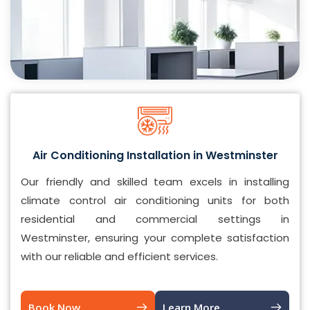
Air Conditioning Installation in Westminster
Our friendly and skilled team excels in installing
climate control air conditioning units for both
residential and commercial settings in
Westminster, ensuring your complete satisfaction
with our reliable and efficient services.
Book Now
Learn More