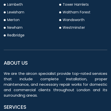
Lambeth
Tower Hamlets
Lewisham
Waltham Forest
Merton
Wandsworth
Newham
Westminster
Redbridge
ABOUT US
We are the aircon specialist provide top-rated services
that include complete installation, proper
maintenance, and necessary repair works for domestic
and commercial clients throughout London and its
surrounding areas.
SERVICES