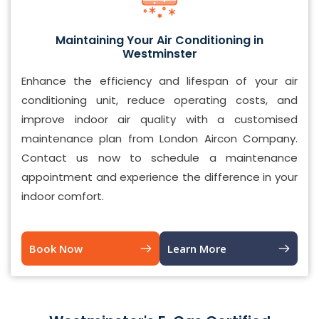
Maintaining Your Air Conditioning in
Westminster
Enhance the efficiency and lifespan of your air
conditioning unit, reduce operating costs, and
improve indoor air quality with a customised
maintenance plan from London Aircon Company.
Contact us now to schedule a maintenance
appointment and experience the difference in your
indoor comfort.
Book Now
Learn More