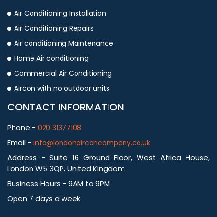
Air Conditioning Installation
Air Conditioning Repairs
Air conditioning Maintenance
Home Air conditioning
Commercial Air Conditioning
Aircon with no outdoor units
CONTACT INFORMATION
Phone -
020 31377108
Email -
info@londonairconcompany.co.uk
Address - Suite 16 Ground Floor, West Africa House,
London W5 3QP, United Kingdom
Business Hours - 9AM to 9PM
Open 7 days a week