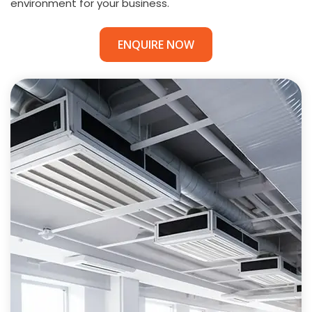
environment for your business.
ENQUIRE NOW