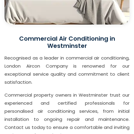
Commercial Air Conditioning in
Westminster
Recognised as a leader in commercial air conditioning,
London Aircon Company is renowned for our
exceptional service quality and commitment to client
satisfaction.
Commercial property owners in Westminster trust our
experienced and certified professionals for
personalised air conditioning services, from initial
installation to ongoing repair and maintenance.
Contact us today to ensure a comfortable and inviting