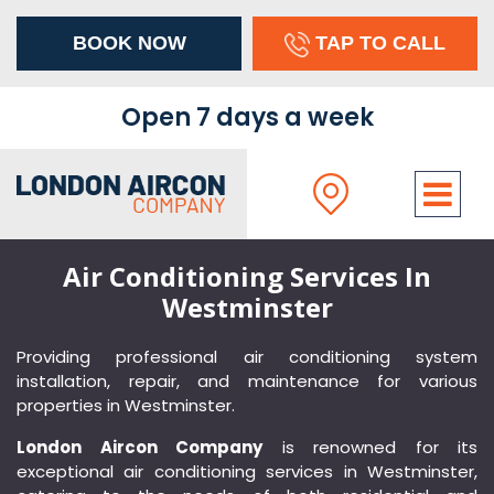
BOOK NOW
TAP TO CALL
×
Open 7 days a week
Air Conditioning Services In
Westminster
Providing professional air conditioning system
installation, repair, and maintenance for various
properties in Westminster.
London Aircon Company
is renowned for its
exceptional air conditioning services in Westminster,
Address