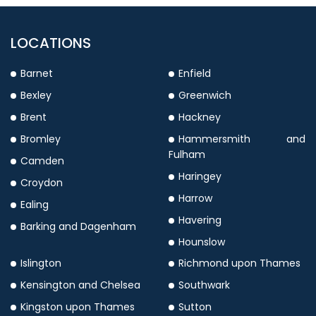
LOCATIONS
Barnet
Enfield
Bexley
Greenwich
Brent
Hackney
Bromley
Hammersmith and
Fulham
Camden
Haringey
Croydon
Harrow
Ealing
Havering
Barking and Dagenham
Hounslow
Islington
Richmond upon Thames
Kensington and Chelsea
Southwark
Kingston upon Thames
Sutton