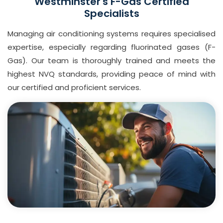
Westminster's F-Gas Certified
Specialists
Managing air conditioning systems requires specialised
expertise, especially regarding fluorinated gases (F-
Gas). Our team is thoroughly trained and meets the
highest NVQ standards, providing peace of mind with
our certified and proficient services.