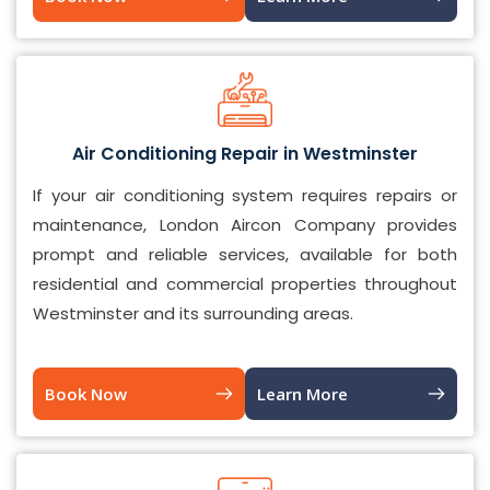
Air Conditioning Repair in Westminster
If your air conditioning system requires repairs or
maintenance, London Aircon Company provides
prompt and reliable services, available for both
residential and commercial properties throughout
Westminster and its surrounding areas.
Book Now
Learn More