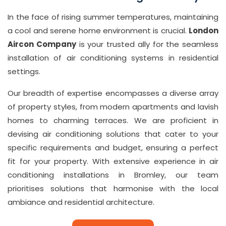
7
In the face of rising summer temperatures, maintaining
1
a cool and serene home environment is crucial.
London
0
Aircon Company
is your trusted ally for the seamless
8
installation of air conditioning systems in residential
settings.
Email
in
Our breadth of expertise encompasses a diverse array
fo
of property styles, from modern apartments and lavish
@
homes to charming terraces. We are proficient in
L
devising air conditioning solutions that cater to your
o
specific requirements and budget, ensuring a perfect
fit for your property. With extensive experience in air
n
conditioning installations in Bromley, our team
d
prioritises solutions that harmonise with the local
o
ambiance and residential architecture.
n
ai