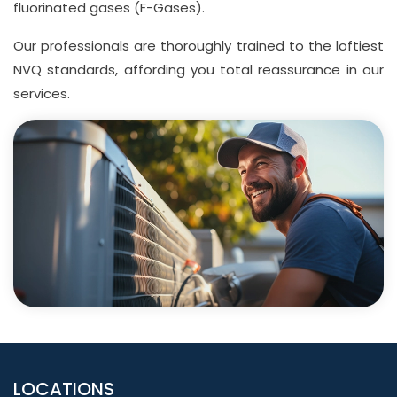
fluorinated gases (F-Gases).
Our professionals are thoroughly trained to the loftiest
NVQ standards, affording you total reassurance in our
services.
LOCATIONS