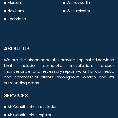
Merton
Wandsworth
Newham
Westminster
Redbridge
ABOUT US
We are the aircon specialist provide top-rated services
that include complete installation, proper
maintenance, and necessary repair works for domestic
and commercial clients throughout London and its
surrounding areas.
SERVICES
Air Conditioning Installation
Air Conditioning Repairs