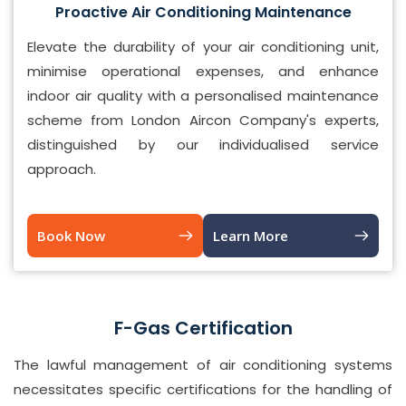
Proactive Air Conditioning Maintenance
Elevate the durability of your air conditioning unit,
minimise operational expenses, and enhance
indoor air quality with a personalised maintenance
scheme from London Aircon Company's experts,
distinguished by our individualised service
approach.
Book Now
Learn More
F-Gas Certification
The lawful management of air conditioning systems
necessitates specific certifications for the handling of