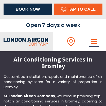
BOOK NOW
TAP TO CALL
×
Open 7 days a week
Air Conditioning Services In
Bromley
Customised installation, repair, and maintenance of air
conditioning systems for a variety of properties in
Bromley.
At
London Aircon Company
, we excel in providing top-
Address
notch air conditioning services in Bromley, catering to