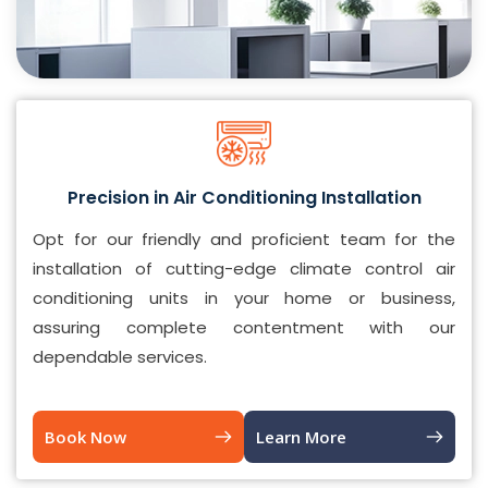
Precision in Air Conditioning Installation
Opt for our friendly and proficient team for the
installation of cutting-edge climate control air
conditioning units in your home or business,
assuring complete contentment with our
dependable services.
Book Now
Learn More