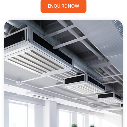
ENQUIRE NOW