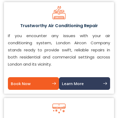
Trustworthy Air Conditioning Repair
If you encounter any issues with your air
conditioning system, London Aircon Company
stands ready to provide swift, reliable repairs in
both residential and commercial settings across
London and its vicinity.
Book Now
Learn More