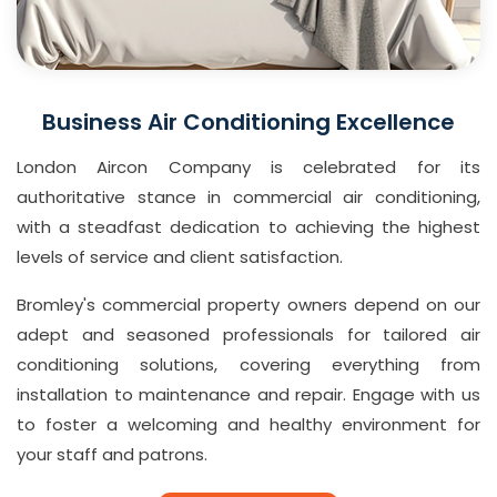
Business Air Conditioning Excellence
London Aircon Company is celebrated for its
authoritative stance in commercial air conditioning,
with a steadfast dedication to achieving the highest
levels of service and client satisfaction.
Bromley's commercial property owners depend on our
adept and seasoned professionals for tailored air
conditioning solutions, covering everything from
installation to maintenance and repair. Engage with us
to foster a welcoming and healthy environment for
your staff and patrons.