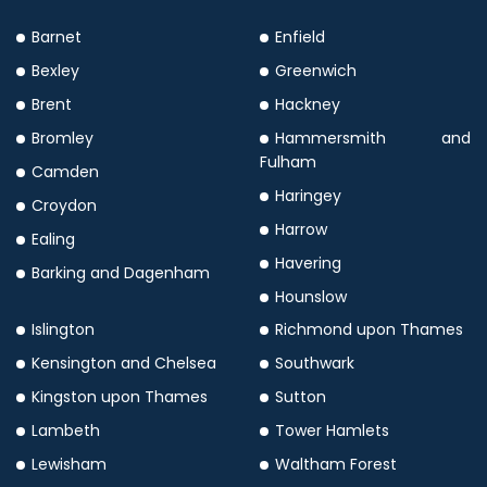
Barnet
Enfield
Bexley
Greenwich
Brent
Hackney
Bromley
Hammersmith and
Fulham
Camden
Haringey
Croydon
Harrow
Ealing
Havering
Barking and Dagenham
Hounslow
Islington
Richmond upon Thames
Kensington and Chelsea
Southwark
Kingston upon Thames
Sutton
Lambeth
Tower Hamlets
Lewisham
Waltham Forest