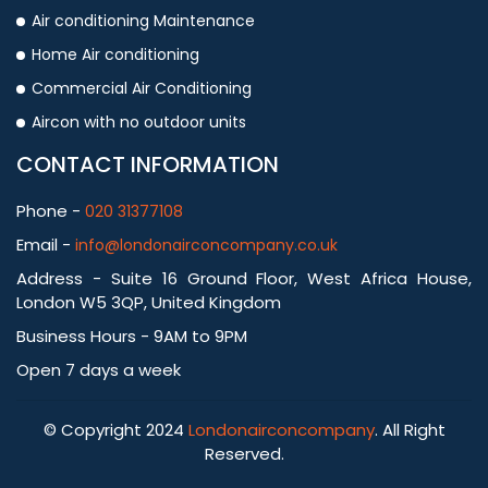
Air conditioning Maintenance
Home Air conditioning
Commercial Air Conditioning
Aircon with no outdoor units
CONTACT INFORMATION
Phone -
020 31377108
Email -
info@londonairconcompany.co.uk
Address - Suite 16 Ground Floor, West Africa House,
London W5 3QP, United Kingdom
Business Hours - 9AM to 9PM
Open 7 days a week
© Copyright 2024
Londonairconcompany
. All Right
Reserved.