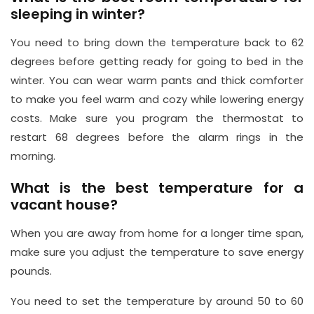
sleeping in winter?
You need to bring down the temperature back to 62
degrees before getting ready for going to bed in the
winter. You can wear warm pants and thick comforter
to make you feel warm and cozy while lowering energy
costs. Make sure you program the thermostat to
restart 68 degrees before the alarm rings in the
morning.
What is the best temperature for a
vacant house?
When you are away from home for a longer time span,
make sure you adjust the temperature to save energy
pounds.
You need to set the temperature by around 50 to 60