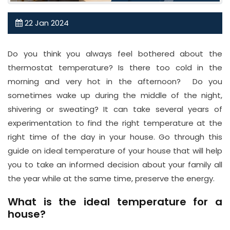
0
22
Jan
2024
2
0
3
Do you think you always feel bothered about the
1
thermostat temperature? Is there too cold in the
3
morning and very hot in the afternoon? Do you
sometimes wake up during the middle of the night,
7
shivering or sweating? It can take several years of
7
experimentation to find the right temperature at the
1
right time of the day in your house. Go through this
0
guide on ideal temperature of your house that will help
8
you to take an informed decision about your family all
Email
the year while at the same time, preserve the energy.
in
What is the ideal temperature for a
fo
house?
@