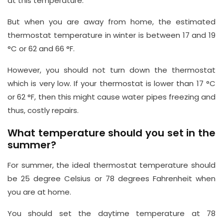
at this temperature.
But when you are away from home, the estimated
thermostat temperature in winter is between 17 and 19
°C or 62 and 66 °F.
However, you should not turn down the thermostat
which is very low. If your thermostat is lower than 17 °C
or 62 °F, then this might cause water pipes freezing and
thus, costly repairs.
What temperature should you set in the
summer?
For summer, the ideal thermostat temperature should
be 25 degree Celsius or 78 degrees Fahrenheit when
you are at home.
You should set the daytime temperature at 78