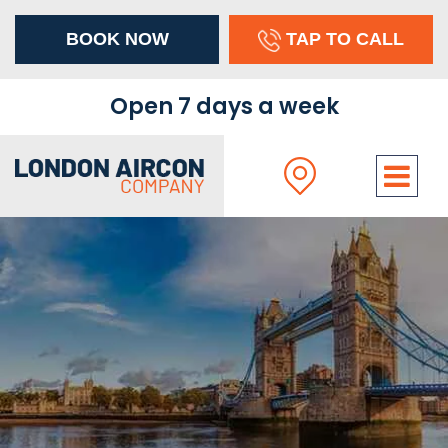
BOOK NOW
TAP TO CALL
×
Open 7 days a week