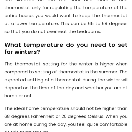
y.
thermostat only for regulating the temperature of the
c
entire house, you would want to keep the thermostat
o.
at a lower temperature. This can be 65 to 68 degrees
u
so that you do not overheat the bedrooms.
k
What temperature do you need to set
for winters?
The thermostat setting for the winter is higher when
compared to setting of thermostat in the summer. The
expected setting of a thermostat during the winter will
depend on the time of the day and whether you are at
home or not.
The ideal home temperature should not be higher than
68 degrees Fahrenheit or 20 degrees Celsius. When you
are at home during the day, you feel quite comfortable