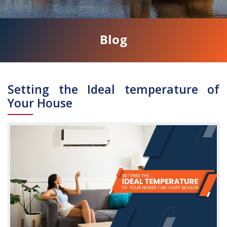
Blog
Address
Setting the Ideal temperature of
Your House
SUITE
16,
WEST
AFRICA
HOUSE,
LONDON,
W5
3QP
Phone