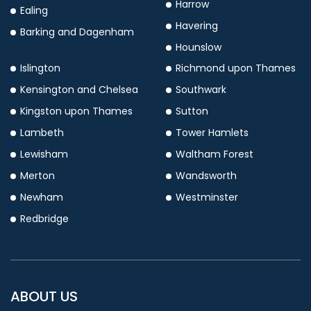
Harrow
Ealing
Havering
Barking and Dagenham
Hounslow
Islington
Richmond upon Thames
Kensington and Chelsea
Southwark
Kingston upon Thames
Sutton
Lambeth
Tower Hamlets
Lewisham
Waltham Forest
Merton
Wandsworth
Newham
Westminster
Redbridge
ABOUT US