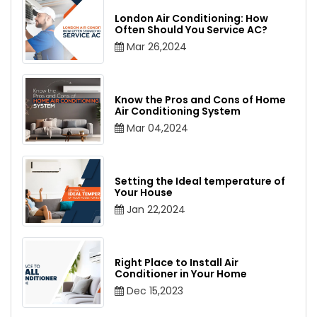
London Air Conditioning: How
Often Should You Service AC?
Mar 26,2024
Know the Pros and Cons of Home
Air Conditioning System
Mar 04,2024
Setting the Ideal temperature of
Your House
Jan 22,2024
Right Place to Install Air
Conditioner in Your Home
Dec 15,2023