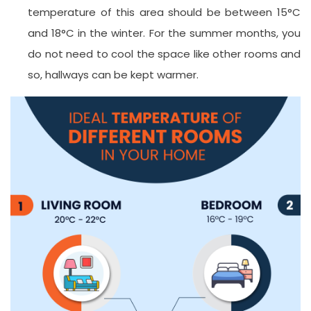
temperature of this area should be between 15°C
and 18°C in the winter. For the summer months, you
do not need to cool the space like other rooms and
so, hallways can be kept warmer.