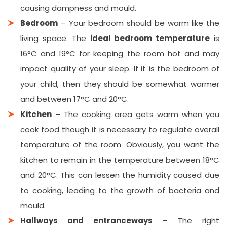
causing dampness and mould.
Bedroom
– Your bedroom should be warm like the
living space. The
ideal bedroom temperature
is
16°C and 19°C for keeping the room hot and may
impact quality of your sleep. If it is the bedroom of
your child, then they should be somewhat warmer
and between 17°C and 20°C.
Kitchen
– The cooking area gets warm when you
cook food though it is necessary to regulate overall
temperature of the room. Obviously, you want the
kitchen to remain in the temperature between 18°C
and 20°C. This can lessen the humidity caused due
to cooking, leading to the growth of bacteria and
mould.
Hallways and entranceways
– The right