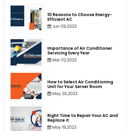
10 Reasons to Choose Energy-
Efficient AC
Jun 09,2023
Importance of Air Conditioner
Servicing Every Year
Mar 02,2023
How to Select Air Conditioning
Unit for Your Server Room
May 26,2023
Right Time to Repair Your AC and
Replace it
May 19,2023