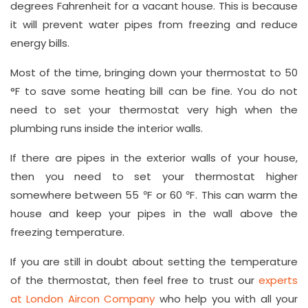
degrees Fahrenheit for a vacant house. This is because
it will prevent water pipes from freezing and reduce
energy bills.
Most of the time, bringing down your thermostat to 50
°F to save some heating bill can be fine. You do not
need to set your thermostat very high when the
plumbing runs inside the interior walls.
If there are pipes in the exterior walls of your house,
then you need to set your thermostat higher
somewhere between 55 ℉ or 60 ℉. This can warm the
house and keep your pipes in the wall above the
freezing temperature.
If you are still in doubt about setting the temperature
of the thermostat, then feel free to trust our
experts
at London Aircon Company
who help you with all your