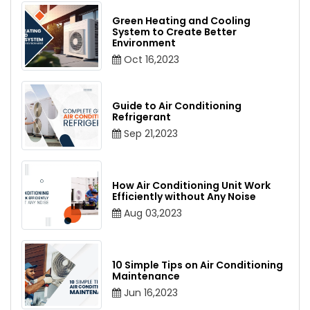
Green Heating and Cooling
System to Create Better
Environment
Oct 16,2023
Guide to Air Conditioning
Refrigerant
Sep 21,2023
How Air Conditioning Unit Work
Efficiently without Any Noise
Aug 03,2023
10 Simple Tips on Air Conditioning
Maintenance
Jun 16,2023