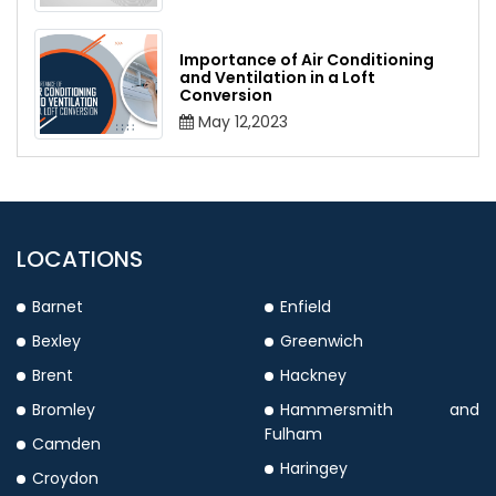
Importance of Air Conditioning
and Ventilation in a Loft
Conversion
May 12,2023
LOCATIONS
Barnet
Enfield
Bexley
Greenwich
Brent
Hackney
Bromley
Hammersmith and
Fulham
Camden
Haringey
Croydon