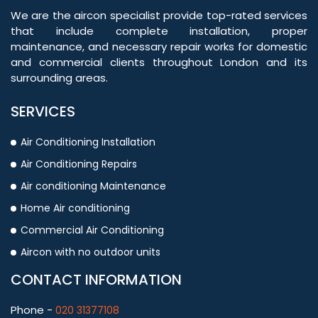
We are the aircon specialist provide top-rated services
that include complete installation, proper
maintenance, and necessary repair works for domestic
and commercial clients throughout London and its
surrounding areas.
SERVICES
Air Conditioning Installation
Air Conditioning Repairs
Air conditioning Maintenance
Home Air conditioning
Commercial Air Conditioning
Aircon with no outdoor units
CONTACT INFORMATION
Phone -
020 31377108