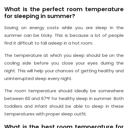
What is the perfect room temperature
for sleeping in summer?
Saving on energy costs while you are sleep in the
summer can be tricky. This is because a lot of people
find it difficult to fall asleep in a hot room.
The temperature at which you sleep should be on the
cooling side before you close your eyes during the
night. This will help your chances of getting healthy and
uninterrupted sleep every night.
The room temperature should ideally be somewhere
between 60 and 67°F for healthy sleep in summer. Both
toddlers and infant should be able to sleep in these
temperatures with proper sleep outfit.
What is the best room temperature for