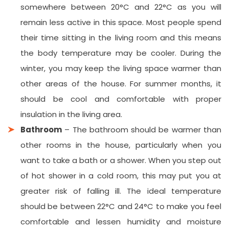
somewhere between 20°C and 22°C as you will
remain less active in this space. Most people spend
their time sitting in the living room and this means
the body temperature may be cooler. During the
winter, you may keep the living space warmer than
other areas of the house. For summer months, it
should be cool and comfortable with proper
insulation in the living area.
Bathroom
– The bathroom should be warmer than
other rooms in the house, particularly when you
want to take a bath or a shower. When you step out
of hot shower in a cold room, this may put you at
greater risk of falling ill. The ideal temperature
should be between 22°C and 24°C to make you feel
comfortable and lessen humidity and moisture