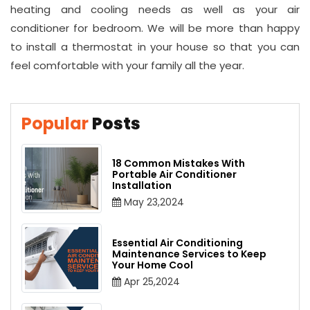
heating and cooling needs as well as your air
conditioner for bedroom. We will be more than happy
to install a thermostat in your house so that you can
feel comfortable with your family all the year.
Popular
Posts
18 Common Mistakes With
Portable Air Conditioner
Installation
May 23,2024
Essential Air Conditioning
Maintenance Services to Keep
Your Home Cool
Apr 25,2024