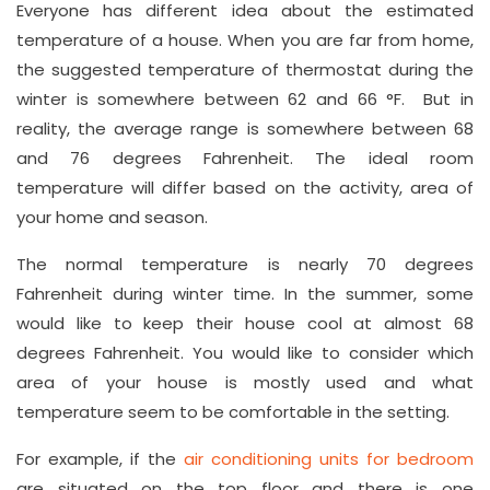
L
Everyone has different idea about the estimated
o
temperature of a house. When you are far from home,
the suggested temperature of thermostat during the
n
winter is somewhere between 62 and 66 °F. But in
d
reality, the average range is somewhere between 68
o
and 76 degrees Fahrenheit. The ideal room
n
temperature will differ based on the activity, area of
ai
your home and season.
rc
o
The normal temperature is nearly 70 degrees
n
Fahrenheit during winter time. In the summer, some
c
would like to keep their house cool at almost 68
o
degrees Fahrenheit. You would like to consider which
m
area of your house is mostly used and what
p
temperature seem to be comfortable in the setting.
a
For example, if the
air conditioning units for bedroom
n
are situated on the top floor and there is one