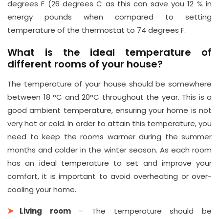
degrees F (26 degrees C as this can save you 12 % in
energy pounds when compared to setting
temperature of the thermostat to 74 degrees F.
What is the ideal temperature of
different rooms of your house?
The temperature of your house should be somewhere
between 18 °C and 20°C throughout the year. This is a
good ambient temperature, ensuring your home is not
very hot or cold. In order to attain this temperature, you
need to keep the rooms warmer during the summer
months and colder in the winter season. As each room
has an ideal temperature to set and improve your
comfort, it is important to avoid overheating or over-
cooling your home.
Living room
– The temperature should be